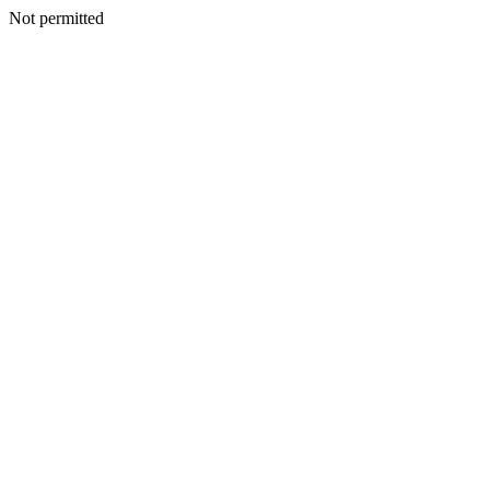
Not permitted