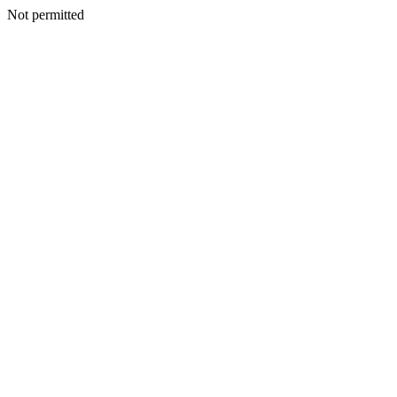
Not permitted