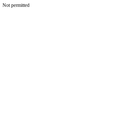
Not permitted