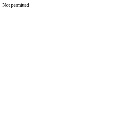
Not permitted