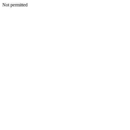
Not permitted