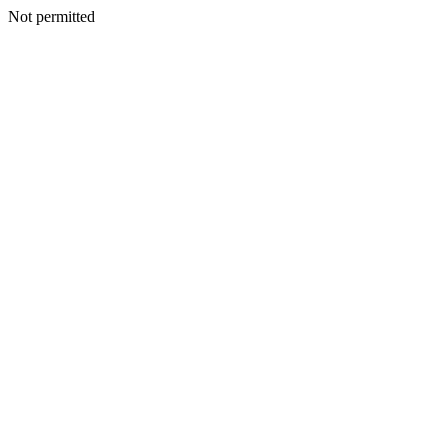
Not permitted