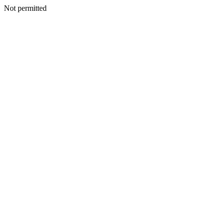
Not permitted