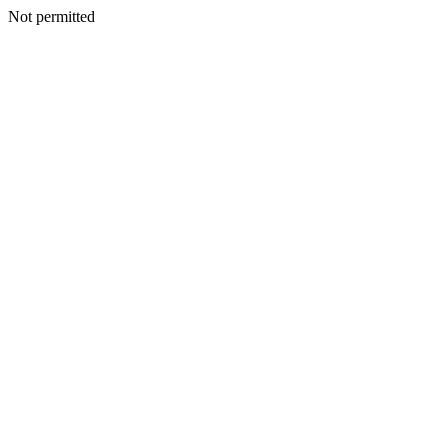
Not permitted