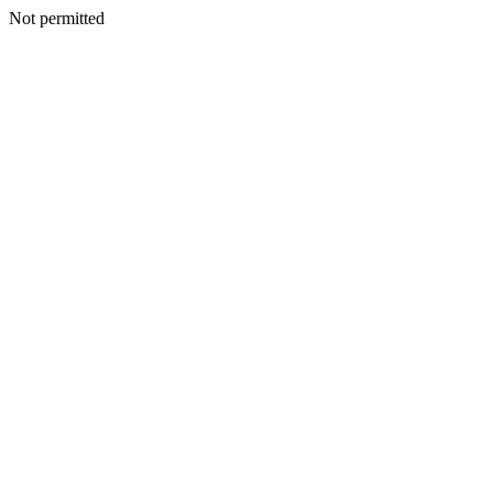
Not permitted