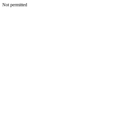
Not permitted