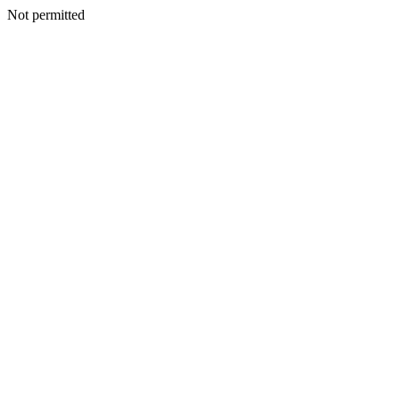
Not permitted