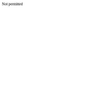
Not permitted