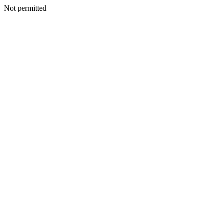
Not permitted