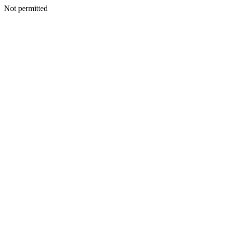
Not permitted