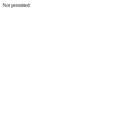
Not permitted