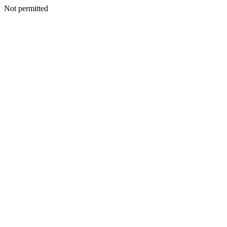
Not permitted