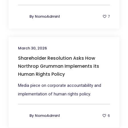
By
NomoAdmin1
7
March 30, 2026
Shareholder Resolution Asks How
Northrop Grumman Implements its
Human Rights Policy
Media piece on corporate accountability and
implementation of human rights policy.
By
NomoAdmin1
6