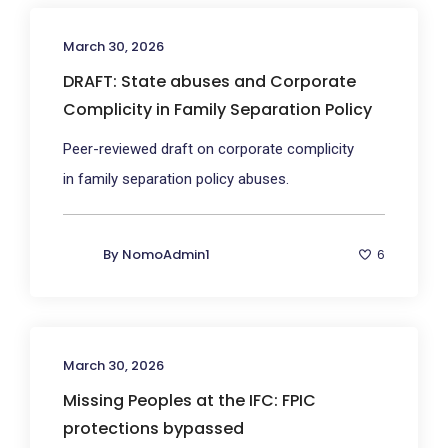
March 30, 2026
DRAFT: State abuses and Corporate
Complicity in Family Separation Policy
Peer-reviewed draft on corporate complicity
in family separation policy abuses.
By
NomoAdmin1
6
March 30, 2026
Missing Peoples at the IFC: FPIC
protections bypassed