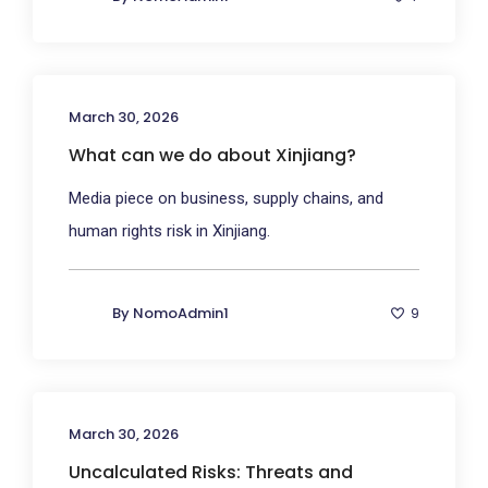
March 30, 2026
What can we do about Xinjiang?
Media piece on business, supply chains, and
human rights risk in Xinjiang.
By
NomoAdmin1
9
March 30, 2026
Uncalculated Risks: Threats and