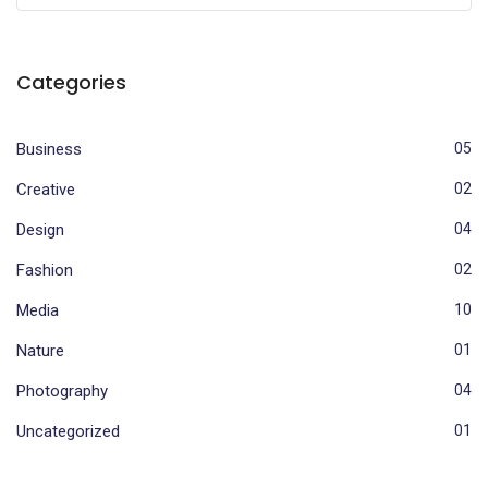
Categories
Business
05
Creative
02
Design
04
Fashion
02
Media
10
Nature
01
Photography
04
Uncategorized
01