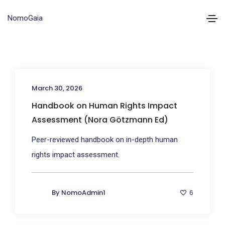
NomoGaia
March 30, 2026
Handbook on Human Rights Impact
Assessment (Nora Götzmann Ed)
Peer-reviewed handbook on in-depth human
rights impact assessment.
By
NomoAdmin1
6