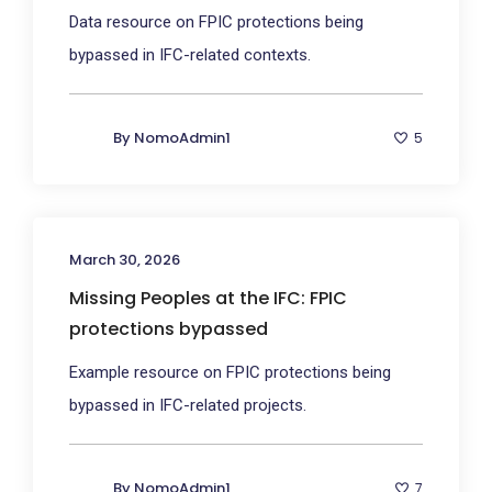
Data resource on FPIC protections being
bypassed in IFC-related contexts.
By
NomoAdmin1
5
March 30, 2026
Missing Peoples at the IFC: FPIC
protections bypassed
Example resource on FPIC protections being
bypassed in IFC-related projects.
By
NomoAdmin1
7