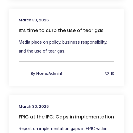
March 30, 2026
It’s time to curb the use of tear gas
Media piece on policy, business responsibility,
and the use of tear gas.
By
NomoAdmin1
10
March 30, 2026
FPIC at the IFC: Gaps in implementation
Report on implementation gaps in FPIC within