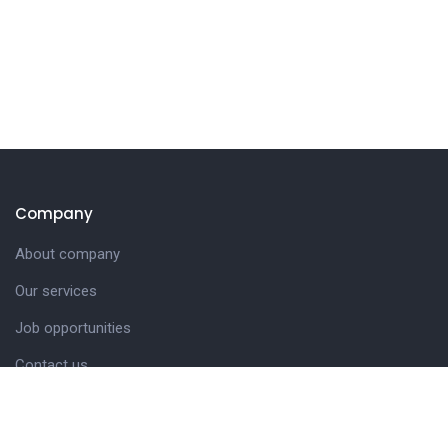
Company
About company
Our services
Job opportunities
Contact us
Customer