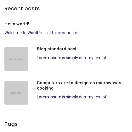
Recent posts
Hello world!
Welcome to WordPress. This is your first...
Blog standard post
Lorem ipsum is simply dummy text of...
Computers are to design as microwaves
cooking
Lorem ipsum is simply dummy text of...
Tags