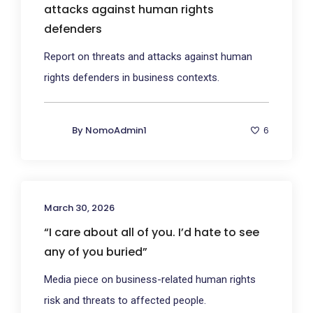
attacks against human rights
defenders
Report on threats and attacks against human
rights defenders in business contexts.
By
NomoAdmin1
6
March 30, 2026
“I care about all of you. I’d hate to see
any of you buried”
Media piece on business-related human rights
risk and threats to affected people.