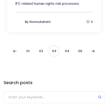
IFC-related human rights risk processes.
By
NomoAdmin1
6
01
02
03
04
05
Search posts
Submit