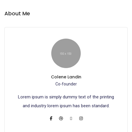
About Me
Colene Landin
Co-founder
Lorem ipsum is simply dummy text of the printing
and industry lorem ipsum has been standard.