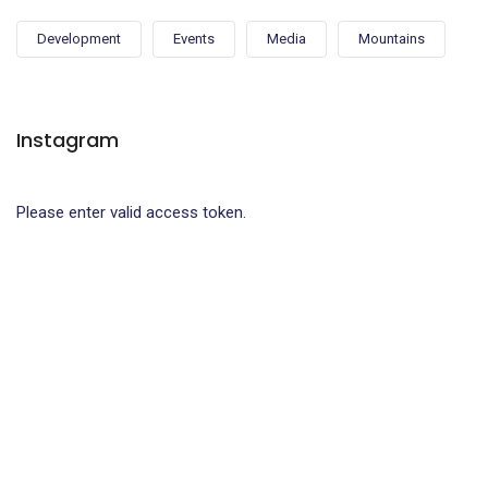
Development
Events
Media
Mountains
Instagram
Please enter valid access token.