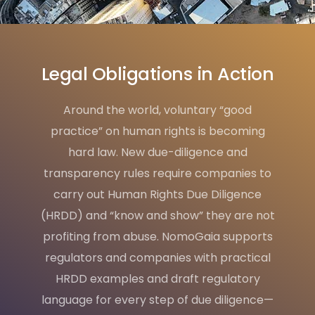
Legal Obligations in Action
Around the world, voluntary “good
practice” on human rights is becoming
hard law. New due-diligence and
transparency rules require companies to
carry out Human Rights Due Diligence
(HRDD) and “know and show” they are not
profiting from abuse. NomoGaia supports
regulators and companies with practical
HRDD examples and draft regulatory
language for every step of due diligence—