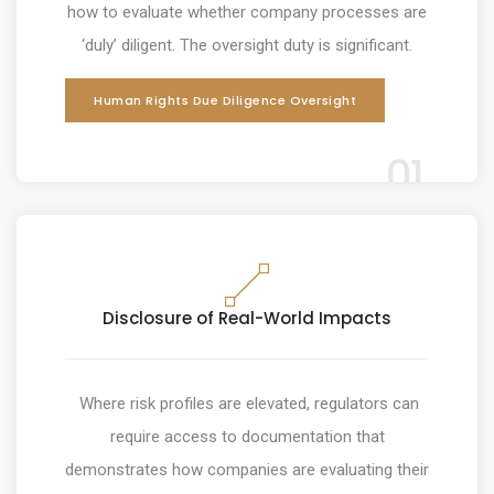
how to evaluate whether company processes are
‘duly’ diligent. The oversight duty is significant.
Human Rights Due Diligence Oversight
01
Disclosure of Real-World Impacts
Where risk profiles are elevated, regulators can
require access to documentation that
demonstrates how companies are evaluating their