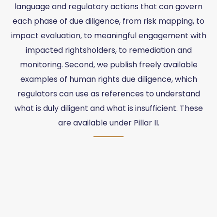
language and regulatory actions that can govern
each phase of due diligence, from risk mapping, to
impact evaluation, to meaningful engagement with
impacted rightsholders, to remediation and
monitoring. Second, we publish freely available
examples of human rights due diligence, which
regulators can use as references to understand
what is duly diligent and what is insufficient. These
are available under Pillar II.