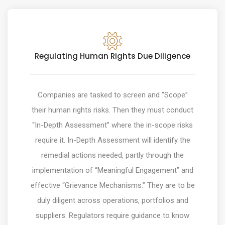
Regulating Human Rights Due Diligence
Companies are tasked to screen and “Scope”
their human rights risks. Then they must conduct
“In-Depth Assessment” where the in-scope risks
require it. In-Depth Assessment will identify the
remedial actions needed, partly through the
implementation of “Meaningful Engagement” and
effective “Grievance Mechanisms.” They are to be
duly diligent across operations, portfolios and
suppliers. Regulators require guidance to know