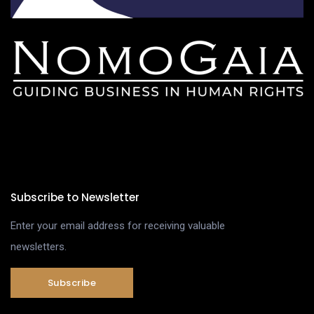
Subscribe to Newsletter
Enter your email address for receiving valuable
newsletters.
Subscribe