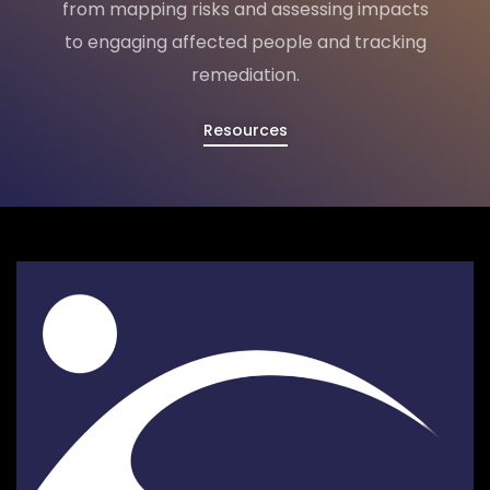
from mapping risks and assessing impacts
to engaging affected people and tracking
remediation.
Resources