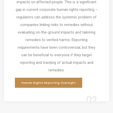
impacts on affected people. This is a significant
gap in current corporate human rights reporting –
regulators can address the systemic problem of
companies linking risks to remedies without
evaluating on-the-ground impacts and tailoring
remedies to verified harms
. Reporting
requirements have been controversial, but they
can be beneficial to everyone if they target
reporting and tracking of actual impacts and
remedies.
Human Rights Reporting Oversight
02