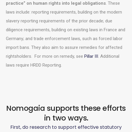
practice” on human rights into legal obligations
. These
laws include: reporting requirements, building on the modern
slavery reporting requirements of the prior decade; due
diligence requirements, building on existing laws in France and
Germany; and trade enforcement laws, such as forced labor
import bans. They also aim to assure remedies for affected
rightsholders. For more on remedy, see
Pillar III
. Additional
laws require HRDD Reporting.
Nomogaia supports these efforts
in two ways.
First, do research to support effective statutory