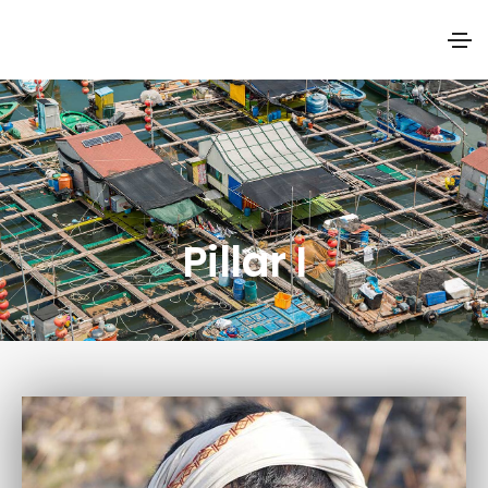
Pillar I