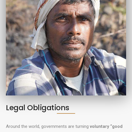
Legal Obligations
Around the world, governments are turning
voluntary “good