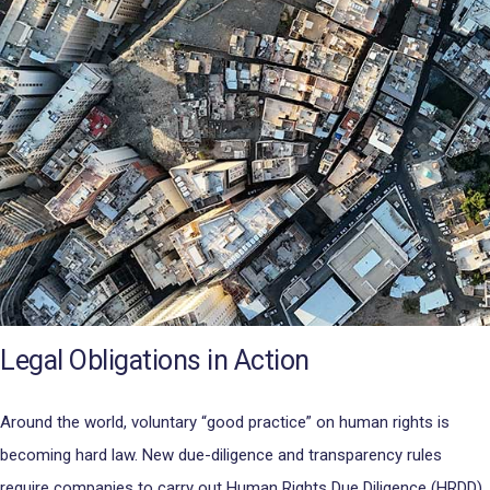
Legal Obligations in Action
Around the world, voluntary “good practice” on human rights is
becoming hard law. New due-diligence and transparency rules
require companies to carry out Human Rights Due Diligence (HRDD)