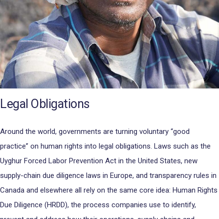
Legal Obligations
Around the world, governments are turning voluntary “good
practice” on human rights into legal obligations. Laws such as the
Uyghur Forced Labor Prevention Act in the United States, new
supply-chain due diligence laws in Europe, and transparency rules in
Canada and elsewhere all rely on the same core idea: Human Rights
Due Diligence (HRDD), the process companies use to identify,