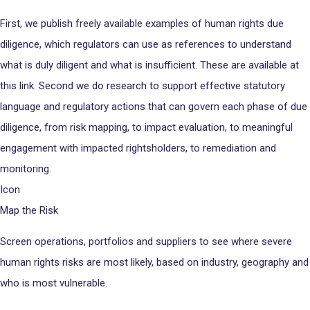
First, we publish freely available examples of human rights due
diligence, which regulators can use as references to understand
what is duly diligent and what is insufficient. These are available at
this link. Second we do research to support effective statutory
language and regulatory actions that can govern each phase of due
diligence, from risk mapping, to impact evaluation, to meaningful
engagement with impacted rightsholders, to remediation and
monitoring.
Icon
Map the Risk
Screen operations, portfolios and suppliers to see where severe
human rights risks are most likely, based on industry, geography and
who is most vulnerable.