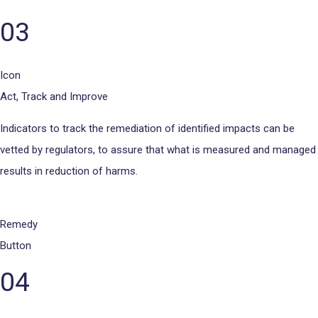
03
Icon
Act, Track and Improve
Indicators to track the remediation of identified impacts can be
vetted by regulators, to assure that what is measured and managed
results in reduction of harms.
Remedy
Button
04