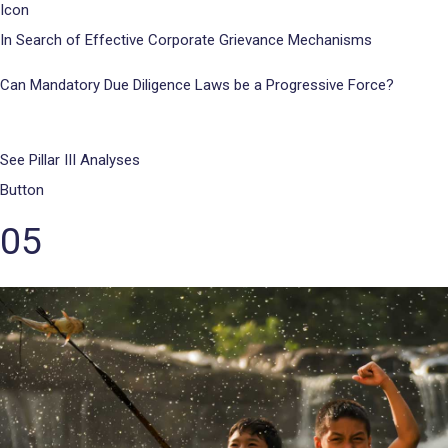
Icon
In Search of Effective Corporate Grievance Mechanisms
Can Mandatory Due Diligence Laws be a Progressive Force?
See Pillar III Analyses
Button
05