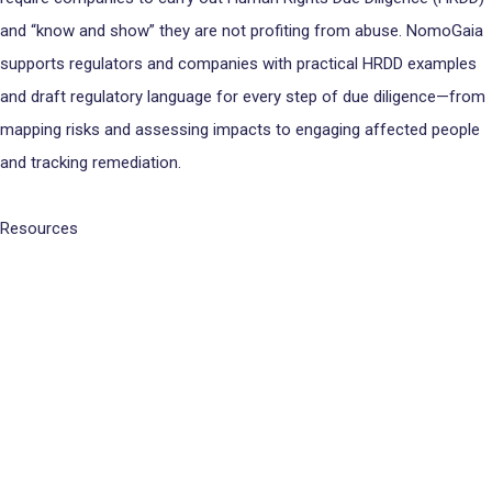
and “know and show” they are not profiting from abuse. NomoGaia
supports regulators and companies with practical HRDD examples
and draft regulatory language for every step of due diligence—from
mapping risks and assessing impacts to engaging affected people
and tracking remediation.
Resources