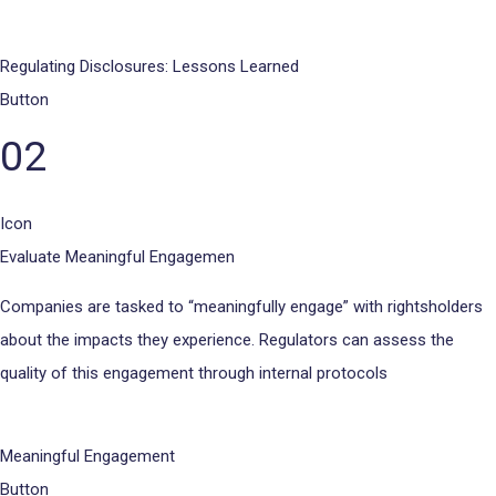
Regulating Disclosures: Lessons Learned
Button
02
Icon
Evaluate Meaningful Engagemen
Companies are tasked to “meaningfully engage” with rightsholders
about the impacts they experience. Regulators can assess the
quality of this engagement through internal protocols
Meaningful Engagement
Button