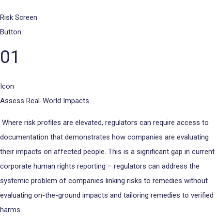
Risk Screen
Button
01
Icon
Assess Real-World Impacts
Where risk profiles are elevated, regulators can require access to
documentation that demonstrates how companies are evaluating
their impacts on affected people. This is a significant gap in current
corporate human rights reporting – regulators can address the
systemic problem of companies linking risks to remedies without
evaluating on-the-ground impacts and tailoring remedies to verified
harms.