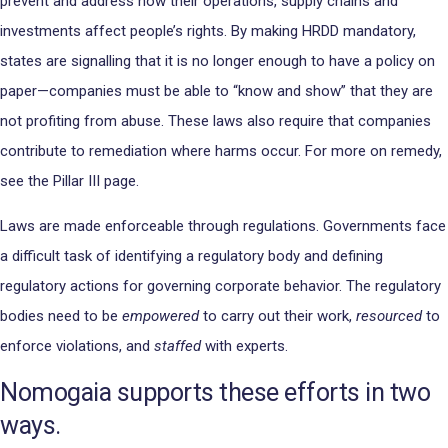
prevent and address how their operations, supply chains and
investments affect people’s rights. By making HRDD mandatory,
states are signalling that it is no longer enough to have a policy on
paper—companies must be able to “know and show” that they are
not profiting from abuse. These laws also require that companies
contribute to remediation where harms occur. For more on remedy,
see the Pillar III page.
Laws are made enforceable through regulations. Governments face
a difficult task of identifying a regulatory body and defining
regulatory actions for governing corporate behavior. The regulatory
bodies need to be
empowered
to carry out their work,
resourced
to
enforce violations, and
staffed
with experts.
Nomogaia supports these efforts in two
ways.