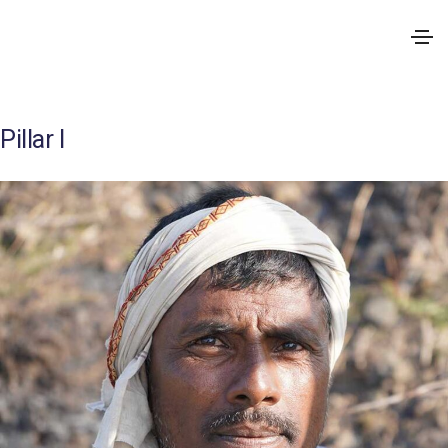
Pillar I