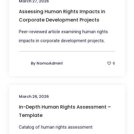
March 27, 2026
Assessing Human Rights Impacts in
Corporate Development Projects
Peer-reviewed article examining human rights
impacts in corporate development projects.
By
NomoAdmin1
6
March 26, 2026
In-Depth Human Rights Assessment –
Template
Catalog of human rights assessment