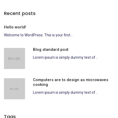
Recent posts
Hello world!
Welcome to WordPress. This is your first...
Blog standard post
Lorem ipsum is simply dummy text of...
Computers are to design as microwaves
cooking
Lorem ipsum is simply dummy text of...
Tags