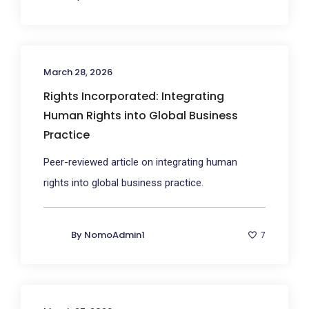
March 28, 2026
Rights Incorporated: Integrating
Human Rights into Global Business
Practice
Peer-reviewed article on integrating human
rights into global business practice.
By
NomoAdmin1
7