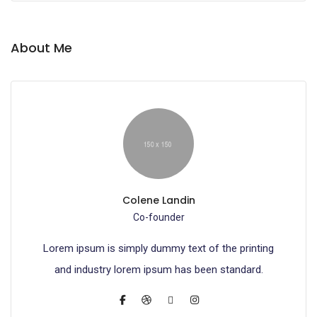
About Me
Colene Landin
Co-founder
Lorem ipsum is simply dummy text of the printing
and industry lorem ipsum has been standard.