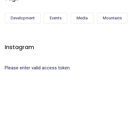
Development
Events
Media
Mountains
Instagram
Please enter valid access token.