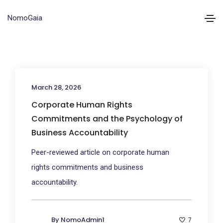
NomoGaia
March 28, 2026
Corporate Human Rights
Commitments and the Psychology of
Business Accountability
Peer-reviewed article on corporate human
rights commitments and business
accountability.
By
NomoAdmin1
7