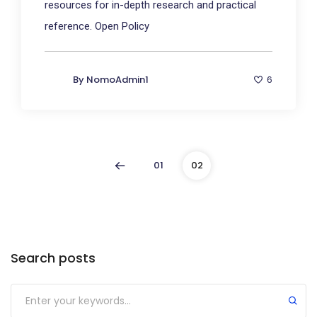
resources for in-depth research and practical
reference. Open Policy
By
NomoAdmin1
6
01
02
Search posts
Submit