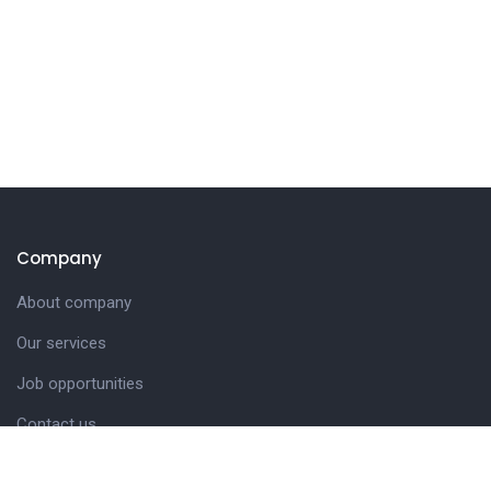
Company
About company
Our services
Job opportunities
Contact us
Customer