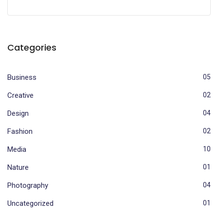
Categories
Business
05
Creative
02
Design
04
Fashion
02
Media
10
Nature
01
Photography
04
Uncategorized
01